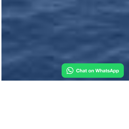
Industrial & Marine Suppliers